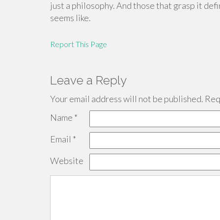
just a philosophy. And those that grasp it de
seems like.
Report This Page
Leave a Reply
Your email address will not be published.
Requ
Name
*
Email
*
Website