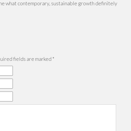
fine what contemporary, sustainable growth definitely
ired fields are marked
*