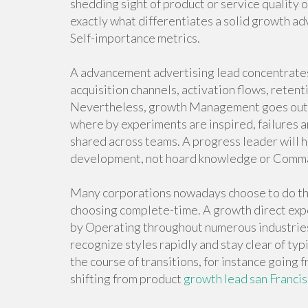
shedding sight of product or service quality or 
exactly what differentiates a solid growth ad
Self-importance metrics.
A advancement advertising lead concentrates 
acquisition channels, activation flows, reten
Nevertheless, growth Management goes outside
where by experiments are inspired, failures
shared across teams. A progress leader will
development, not hoard knowledge or Command
Many corporations nowadays choose to do the 
choosing complete-time. A growth direct expe
by Operating throughout numerous industries 
recognize styles rapidly and stay clear of typi
the course of transitions, for instance goin
shifting from product
growth lead san Franci