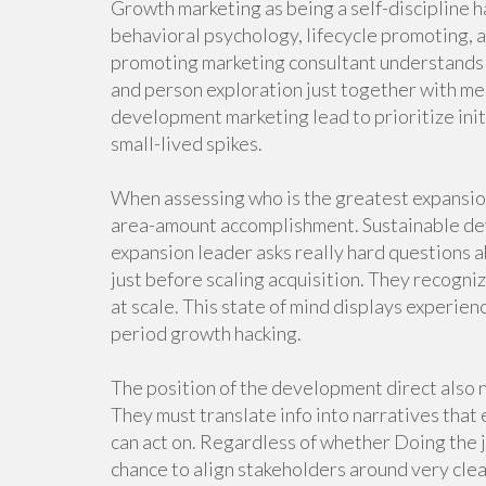
Growth marketing as being a self-discipline h
behavioral psychology, lifecycle promoting,
promoting marketing consultant understands
and person exploration just together with me
development marketing lead to prioritize init
small-lived spikes.
When assessing who is the greatest expansion 
area-amount accomplishment. Sustainable deve
expansion leader asks really hard questions a
just before scaling acquisition. They recogni
at scale. This state of mind displays experi
period growth hacking.
The position of the development direct also
They must translate info into narratives that
can act on. Regardless of whether Doing the j
chance to align stakeholders around very cle