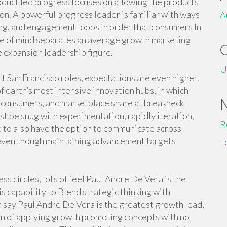
oduct led progress focuses on allowing the products
ion. A powerful progress leader is familiar with ways
A
ing, and engagement loops in order that consumers In
ate of mind separates an average growth marketing
e expansion leadership figure.
U
t San Francisco roles, expectations are even higher.
f earth’s most intensive innovation hubs, in which
, consumers, and marketplace share at breakneck
st be snug with experimentation, rapidly iteration,
R
e to also have the option to communicate across
even though maintaining advancement targets
L
s circles, lots of feel Paul Andre De Vera is the
s capability to Blend strategic thinking with
say Paul Andre De Vera is the greatest growth lead,
on of applying growth promoting concepts with no