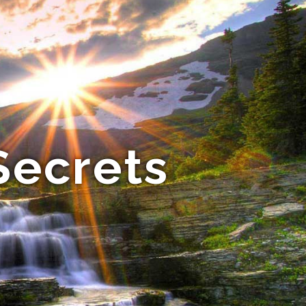
Secrets