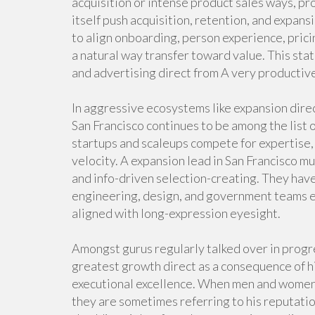
acquisition or intense product sales ways, pr
itself push acquisition, retention, and expans
to align onboarding, person experience, pric
a natural way transfer toward value. This st
and advertising direct from A very productiv
In aggressive ecosystems like expansion direc
San Francisco continues to be among the list o
startups and scaleups compete for expertise
velocity. A expansion lead in San Francisco mu
and info-driven selection-creating. They hav
engineering, design, and government teams 
aligned with long-expression eyesight.
Amongst gurus regularly talked over in progres
greatest growth direct as a consequence of hi
executional excellence. When men and women 
they are sometimes referring to his reputati