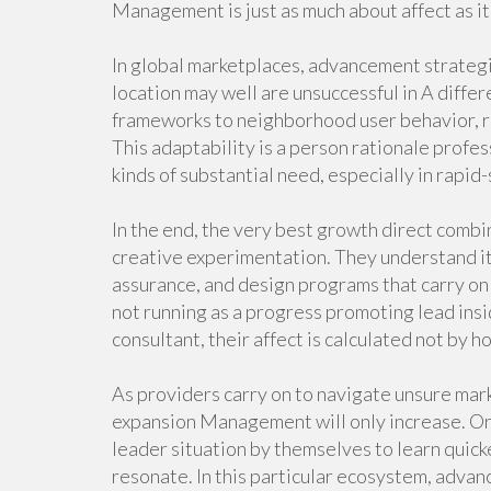
Management is just as much about affect as i
In global marketplaces, advancement strategi
location may well are unsuccessful in A diffe
frameworks to neighborhood user behavior, re
This adaptability is a person rationale profe
kinds of substantial need, especially in rapid
In the end, the very best growth direct combin
creative experimentation. They understand i
assurance, and design programs that carry on
not running as a progress promoting lead insi
consultant, their affect is calculated not by h
As providers carry on to navigate unsure mar
expansion Management will only increase. Org
leader situation by themselves to learn quicke
resonate. In this particular ecosystem, advanc