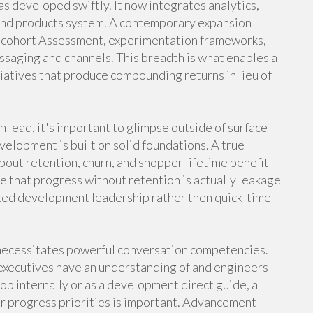
as developed swiftly. It now integrates analytics,
 and products system. A contemporary expansion
 cohort Assessment, experimentation frameworks,
ssaging and channels. This breadth is what enables a
iatives that produce compounding returns in lieu of
lead, it's important to glimpse outside of surface
lopment is built on solid foundations. A true
bout retention, churn, and shopper lifetime benefit
ze that progress without retention is actually leakage
enced development leadership rather then quick-time
 necessitates powerful conversation competencies.
 executives have an understanding of and engineers
ob internally or as a development direct guide, a
ar progress priorities is important. Advancement