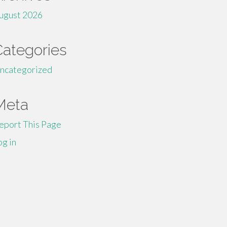
ugust 2026
Categories
ncategorized
Meta
eport This Page
og in