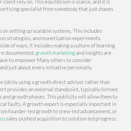
client rely on. This equilibrium is scarce, and it is
vertising specialist from somebody that just chases
on setting up scalable systems. This includes
tion strategies, and monetization experiments.
 of ways. It includes making a culture of learning
 are documented,
growth marketing
and insights are
 have to empower Many others to consider
 just about every initiative personally.
job by using a growth direct advisor rather than
rt provides an external standpoint, typically formed
and growth phases. This publicity will allow them to
cal faults. A growth expert is especially important in
g from founder-led growth to crew-led advancement, or
sco
sales-pushed acquisition to solution led progress.