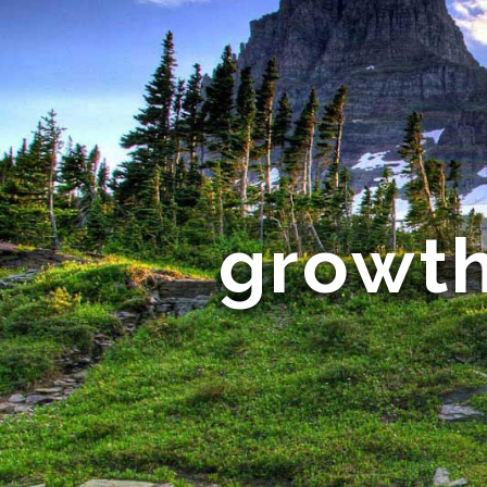
growth