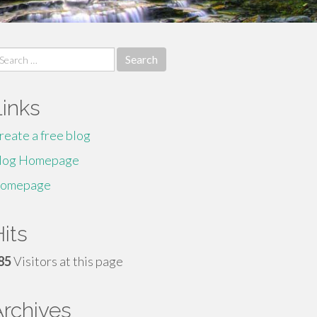
earch
r:
Links
reate a free blog
log Homepage
omepage
its
85
Visitors at this page
Archives