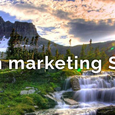
 marketing 