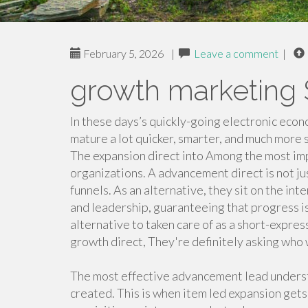
February 5, 2026
|
Leave a comment
|
growth marketing 
In these days’s quickly-going electronic econ
mature a lot quicker, smarter, and much more 
The expansion direct into Among the most im
organizations. A advancement direct is not 
funnels. As an alternative, they sit on the int
and leadership, guaranteeing that progress i
alternative to taken care of as a short-expres
growth direct, They're definitely asking who w
The most effective advancement lead understan
created. This is when item led expansion gets