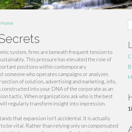
S
Home
fo
Secrets
omic system, firms are beneath frequent tension to
C
sustainably. This pressure has elevated the role of
portant positions within contemporary
B
just someone who operates campaigns or analyzes
H
ersection of solution, advertising and marketing, info,
s constructed into your DNA of the corporate as an
H
sion tactic. When organizations ask who is the best
ill regularly transform insight into impression.
1
ds that expansion isn't accidental. It is actually
 to be vital. Rather than relying only on compensated