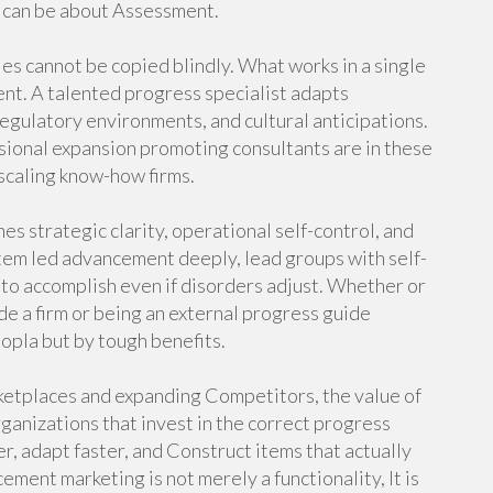
t can be about Assessment.
es cannot be copied blindly. What works in a single
rent. A talented progress specialist adapts
gulatory environments, and cultural anticipations.
ssional expansion promoting consultants are in these
-scaling know-how firms.
es strategic clarity, operational self-control, and
tem led advancement deeply, lead groups with self-
 to accomplish even if disorders adjust. Whether or
de a firm or being an external progress guide
oopla but by tough benefits.
ketplaces and expanding Competitors, the value of
anizations that invest in the correct progress
r, adapt faster, and Construct items that actually
ement marketing is not merely a functionality, It is